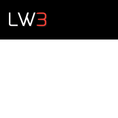
Happiness Pa