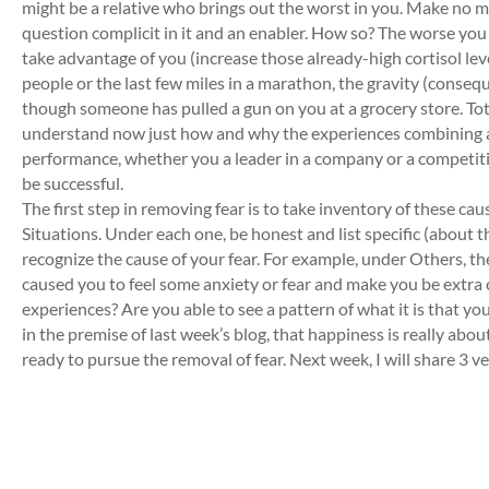
might be a relative who brings out the worst in you. Make no mi
question complicit in it and an enabler. How so? The worse you fee
take advantage of you (increase those already-high cortisol level
people or the last few miles in a marathon, the gravity (conseque
though someone has pulled a gun on you at a grocery store. Tota
understand now just how and why the experiences combining all
performance, whether you a leader in a company or a competitiv
be successful.
The first step in removing fear is to take inventory of these c
Situations. Under each one, be honest and list specific (about
recognize the cause of your fear. For example, under Others, 
caused you to feel some anxiety or fear and make you be extra c
experiences? Are you able to see a pattern of what it is that you 
in the premise of last week’s blog, that happiness is really abo
ready to pursue the removal of fear. Next week, I will share 3 ver