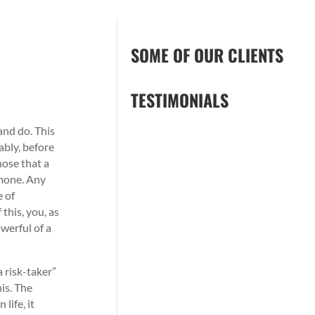
SOME OF OUR CLIENTS
TESTIMONIALS
and do. This
ably, before
hose that a
rmone. Any
e of
this, you, as
werful of a
 risk-taker”
his. The
life, it