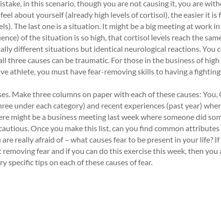
stake, in this scenario, though you are not causing it, you are wit
l about yourself (already high levels of cortisol), the easier it is 
s). The last one is a situation. It might be a big meeting at work in
nce) of the situation is so high, that cortisol levels reach the same
lly different situations but identical neurological reactions. You 
 three causes can be traumatic. For those in the business of high
e athlete, you must have fear-removing skills to having a fighting
auses. Make three columns on paper with each of these causes: You,
 three under each category) and recent experiences (past year) whe
there might be a business meeting last week where someone did so
autious. Once you make this list, can you find common attributes i
are really afraid of – what causes fear to be present in your life? I
ut removing fear and if you can do this exercise this week, then you
y specific tips on each of these causes of fear.