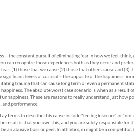
s – the constant pursuit of eliminating fear in how we feel, think, 
 you can recognize those experiences both as they occur and prefer
f fear: (1) those that we cause (2) those that others cause and (3) t
 significant levels of cortisol – the opposite of the happiness ho
bilitating trauma that can cause long term or even a permanent stat
ppiness. The absolute worst case scenario is when as a result of 
of unhappiness. These are reasons to really understand just how po
s, and performance.
y terms to describe this cause include “feeling insecure” or “not a
he result is that you own this, and you are solely responsible for t
e an abusive boss or peer. In athletics, in might be a competitor. In 