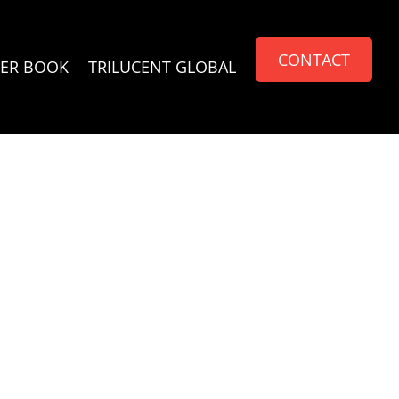
CONTACT
ER BOOK
TRILUCENT GLOBAL