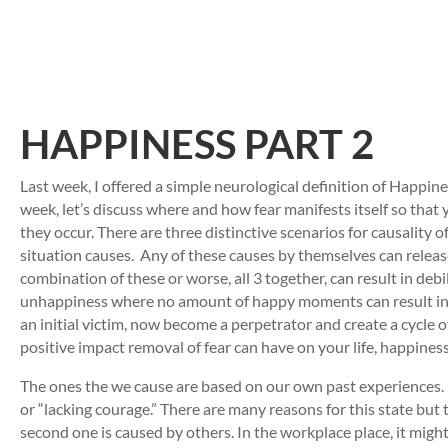
HAPPINESS PART 2
Last week, I offered a simple neurological definition of Happines
week, let’s discuss where and how fear manifests itself so that
they occur. There are three distinctive scenarios for causality o
situation causes. Any of these causes by themselves can release
combination of these or worse, all 3 together, can result in de
unhappiness where no amount of happy moments can result in ha
an initial victim, now become a perpetrator and create a cycle 
positive impact removal of fear can have on your life, happines
The ones the we cause are based on our own past experiences. La
or “lacking courage.” There are many reasons for this state but t
second one is caused by others. In the workplace place, it might b