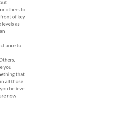
hout
for others to
 front of key
 levels as
can
 chance to
 Others,
re you
mething that
n all those
f you believe
 are now