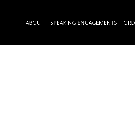
ABOUT
SPEAKING ENGAGEMENTS
ORD
rt 2